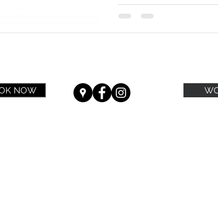
OK NOW
WO