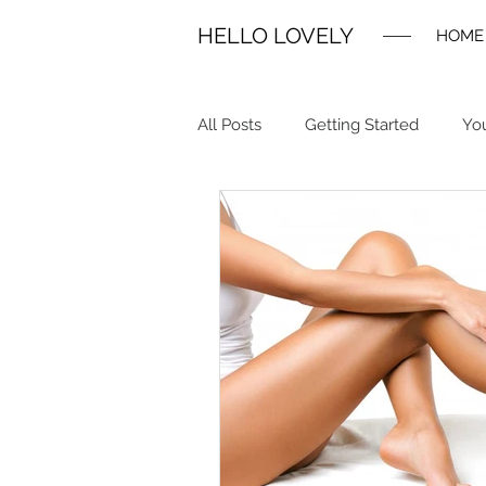
HELLO LOVELY
HOME
All Posts
Getting Started
Yo