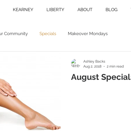
KEARNEY
LIBERTY
ABOUT
BLOG
ur Community
Specials
Makeover Mondays
Ashley Backs
Aug 2, 2018
2 min read
August Special