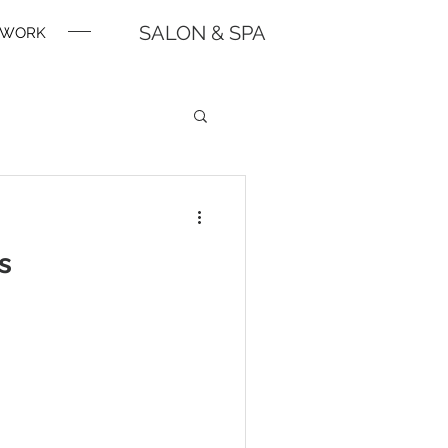
SALON & SPA
WORK
s