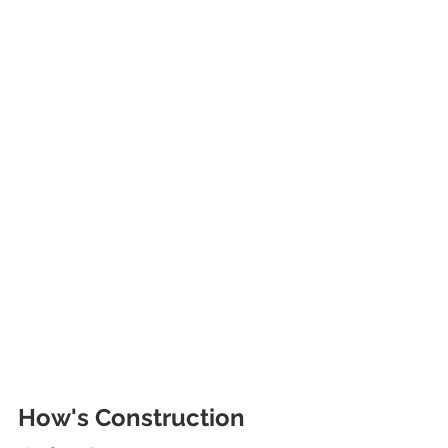
How's Construction 