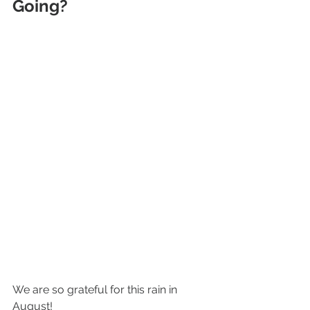
Going?
We are so grateful for this rain in 
August! 