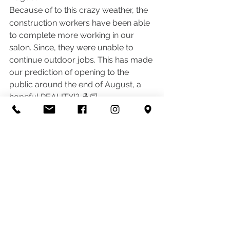
Because of to this crazy weather, the 
construction workers have been able 
to complete more working in our 
salon. Since, they were unable to 
continue outdoor jobs. This has made 
our prediction of opening to the 
public around the end of August, a 
hopeful REALITY!? 🤞🏻