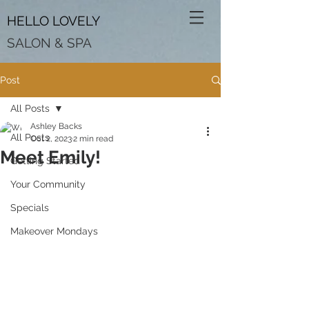
HELLO LOVELY
SALON & SPA
Post
All Posts
Ashley Backs
All Posts
Oct 2, 2023
2 min read
Meet Emily!
Getting Started
Your Community
Specials
Makeover Mondays