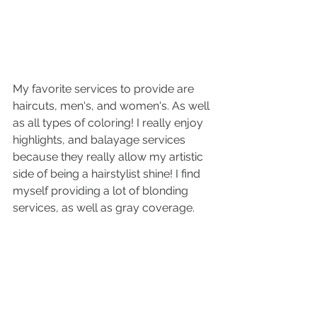
My favorite services to provide are 
haircuts, men's, and women's. As well 
as all types of coloring! I really enjoy 
highlights, and balayage services 
because they really allow my artistic 
side of being a hairstylist shine! I find 
myself providing a lot of blonding 
services, as well as gray coverage.