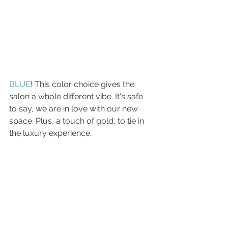
BLUE
! This color choice gives the 
salon a whole different vibe. It's safe 
to say, we are in love with our new 
space. Plus, a touch of gold, to tie in 
the luxury experience. 