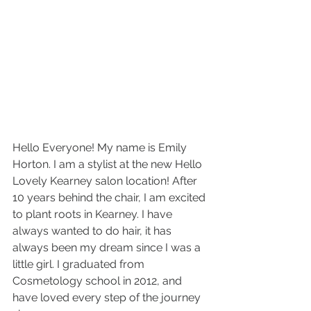
Hello Everyone! My name is Emily 
Horton. I am a stylist at the new Hello 
Lovely Kearney salon location! After 
10 years behind the chair, I am excited 
to plant roots in Kearney. I have 
always wanted to do hair, it has 
always been my dream since I was a 
little girl. I graduated from 
Cosmetology school in 2012, and 
have loved every step of the journey 