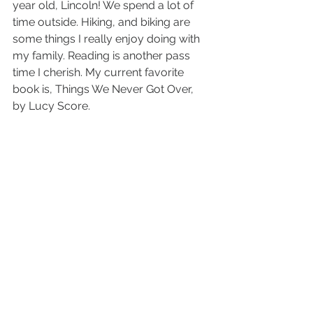
year old, Lincoln! We spend a lot of 
time outside. Hiking, and biking are 
some things I really enjoy doing with 
my family. Reading is another pass 
time I cherish. My current favorite 
book is, Things We Never Got Over, 
by Lucy Score.