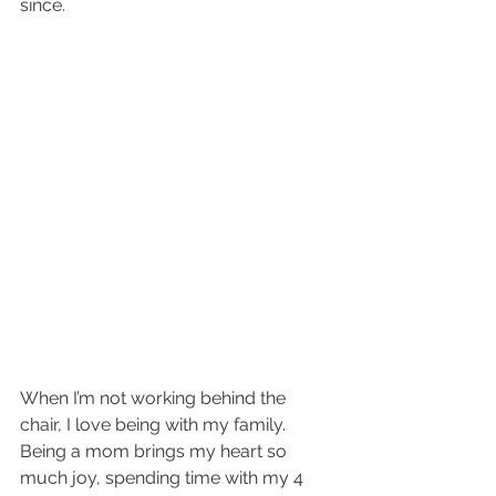
since.
When I’m not working behind the 
chair, I love being with my family. 
Being a mom brings my heart so 
much joy, spending time with my 4 