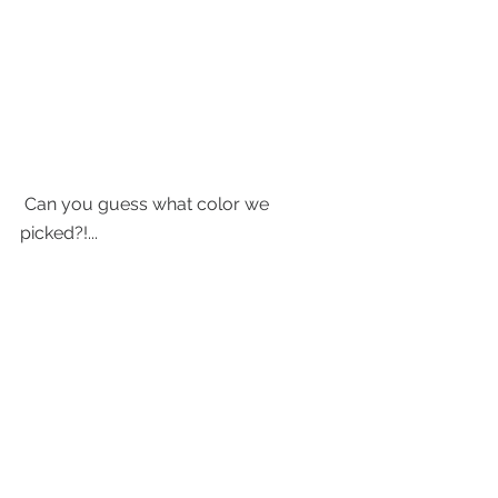
 Can you guess what color we 
picked?!... 