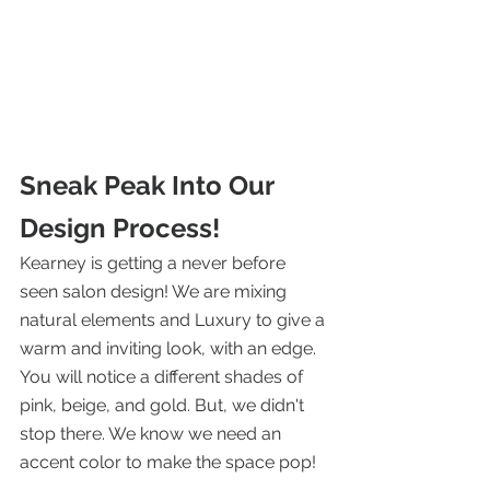
Sneak Peak Into Our 
Design Process! 
Kearney is getting a never before 
seen salon design! We are mixing 
natural elements and Luxury to give a 
warm and inviting look, with an edge. 
You will notice a different shades of 
pink, beige, and gold. But, we didn't 
stop there. We know we need an 
accent color to make the space pop!