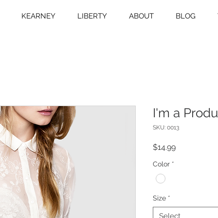
KEARNEY
LIBERTY
ABOUT
BLOG
I'm a Produ
SKU: 0013
Price
$14.99
Color
*
Size
*
Select