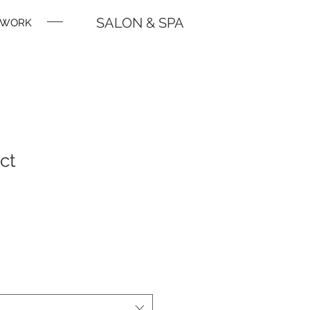
SALON & SPA
WORK
ct