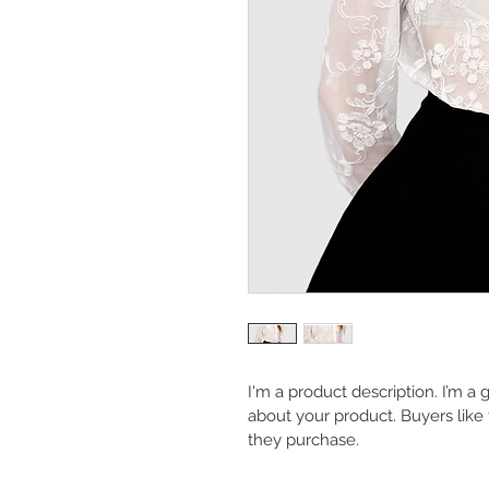
I'm a product description. I’m a
about your product. Buyers like
they purchase.