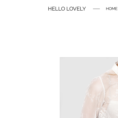
HELLO LOVELY
HOME